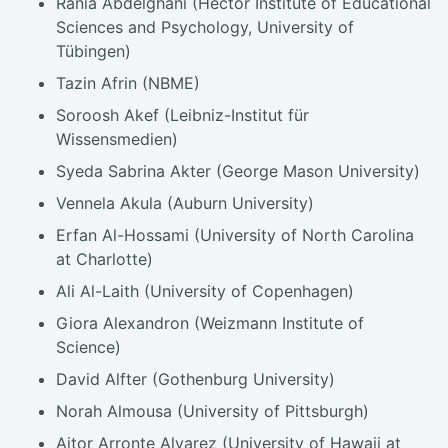
Rania Abdelghani (Hector Institute of Educational
Sciences and Psychology, University of
Tübingen)
Tazin Afrin (NBME)
Soroosh Akef (Leibniz-Institut für
Wissensmedien)
Syeda Sabrina Akter (George Mason University)
Vennela Akula (Auburn University)
Erfan Al-Hossami (University of North Carolina
at Charlotte)
Ali Al-Laith (University of Copenhagen)
Giora Alexandron (Weizmann Institute of
Science)
David Alfter (Gothenburg University)
Norah Almousa (University of Pittsburgh)
Aitor Arronte Alvarez (University of Hawaii at