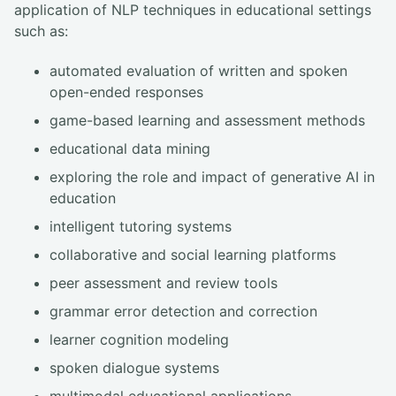
application of NLP techniques in educational settings
such as:
automated evaluation of written and spoken
open-ended responses
game-based learning and assessment methods
educational data mining
exploring the role and impact of generative AI in
education
intelligent tutoring systems
collaborative and social learning platforms
peer assessment and review tools
grammar error detection and correction
learner cognition modeling
spoken dialogue systems
multimodal educational applications