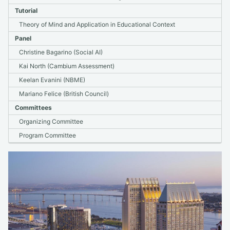
2021
Tutorial
2020
Theory of Mind and Application in Educational Context
2019
Panel
2018 & Older
Christine Bagarino (Social AI)
Kai North (Cambium Assessment)
bea.nlp.workshop@gmail.com
Keelan Evanini (NBME)
Mariano Felice (British Council)
Committees
Organizing Committee
Program Committee