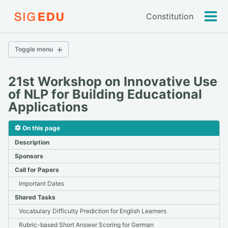
Constitution
Tog
men
Toggle menu
BEA 2026
21st Workshop on Innovative Use
Call for Panelists
of NLP for Building Educational
Call for Papers
Applications
Submission
Papers
On this page
Schedule
Description
Participation
Sponsors
Call for Papers
2026
Important Dates
2025
Shared Tasks
2024
Vocabulary Difficulty Prediction for English Learners
2023
2022
Rubric-based Short Answer Scoring for German