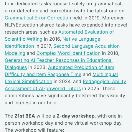
four dedicated tasks focused solely on grammatical
error detection and correction (with the latest one on
Grammatical Error Correction
held in 2019. Moreover,
NLP/Education shared tasks have expanded into novel
research areas, such as
Automated Evaluation of
Scientific Writing
in 2016,
Native Language
Identification
in 2017,
Second Language Acquisition
Modeling
and
Complex Word Identification
in 2018,
Generating AI Teacher Responses in Educational
Dialogues
in 2023,
Automated Prediction of Item
Difficulty and Item Response Time
and
Multilingual
Lexical Simplification
in 2024, and
Pedagogical Ability
Assessment of AI-powered Tutors
in 2025. These
competitions have significantly bolstered the visibility
and interest in our field.
The
21st BEA
will be a
2-day workshop
, with one in-
person workshop day and one virtual workshop day.
The workshop will feature: