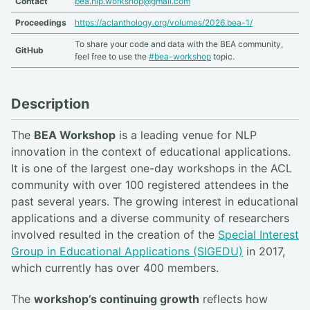
Contact
bea.nlp.workshop@gmail.com
Proceedings
https://aclanthology.org/volumes/2026.bea-1/
To share your code and data with the BEA community,
GitHub
feel free to use the
#bea-workshop
topic.
Description
The
BEA Workshop
is a leading venue for NLP
innovation in the context of educational applications.
It is one of the largest one-day workshops in the ACL
community with over 100 registered attendees in the
past several years. The growing interest in educational
applications and a diverse community of researchers
involved resulted in the creation of the
Special Interest
Group in Educational Applications (SIGEDU)
in 2017,
which currently has over 400 members.
The
workshop’s continuing growth
reflects how