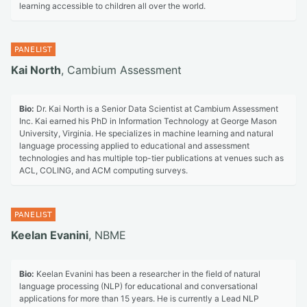
learning accessible to children all over the world.
Kai North
, Cambium Assessment
Bio:
Dr. Kai North is a Senior Data Scientist at Cambium Assessment
Inc. Kai earned his PhD in Information Technology at George Mason
University, Virginia. He specializes in machine learning and natural
language processing applied to educational and assessment
technologies and has multiple top-tier publications at venues such as
ACL, COLING, and ACM computing surveys.
Keelan Evanini
, NBME
Bio:
Keelan Evanini has been a researcher in the field of natural
language processing (NLP) for educational and conversational
applications for more than 15 years. He is currently a Lead NLP