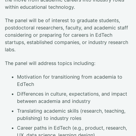
within educational technology.
The panel will be of interest to graduate students,
postdoctoral researchers, faculty, and academic staff
considering or preparing for careers in EdTech
startups, established companies, or industry research
labs.
The panel will address topics including:
Motivation for transitioning from academia to
EdTech
Differences in culture, expectations, and impact
between academia and industry
Translating academic skills (research, teaching,
publishing) to industry roles
Career paths in EdTech (e.g., product, research,
UX, data science, learning design)