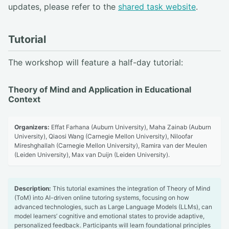
updates, please refer to the
shared task website
.
Tutorial
The workshop will feature a half-day tutorial:
Theory of Mind and Application in Educational
Context
Organizers:
Effat Farhana (Auburn University), Maha Zainab (Auburn
University), Qiaosi Wang (Carnegie Mellon University), Niloofar
Mireshghallah (Carnegie Mellon University), Ramira van der Meulen
(Leiden University), Max van Duijn (Leiden University).
Description:
This tutorial examines the integration of Theory of Mind
(ToM) into AI-driven online tutoring systems, focusing on how
advanced technologies, such as Large Language Models (LLMs), can
model learners’ cognitive and emotional states to provide adaptive,
personalized feedback. Participants will learn foundational principles