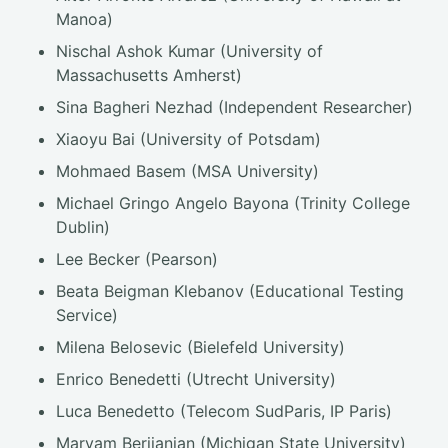
Manoa)
Nischal Ashok Kumar (University of
Massachusetts Amherst)
Sina Bagheri Nezhad (Independent Researcher)
Xiaoyu Bai (University of Potsdam)
Mohmaed Basem (MSA University)
Michael Gringo Angelo Bayona (Trinity College
Dublin)
Lee Becker (Pearson)
Beata Beigman Klebanov (Educational Testing
Service)
Milena Belosevic (Bielefeld University)
Enrico Benedetti (Utrecht University)
Luca Benedetto (Telecom SudParis, IP Paris)
Maryam Berijanian (Michigan State University)