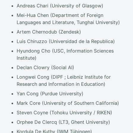
Andreas Chari (University of Glasgow)
Mei-Hua Chen (Department of Foreign
Languages and Literature, Tunghai University)
Artem Chernodub (Zendesk)
Luis Chiruzzo (Universidad de la Republica)
Hyundong Cho (USC, Information Sciences
Institute)
Declan Clowry (Social AI)
Longwei Cong (DIPF ; Leibniz Institute for
Research and Information in Education)
Yan Cong (Purdue University)
Mark Core (University of Southern California)
Steven Coyne (Tohoku University / RIKEN)
Orphee De Clercq (LT3, Ghent University)
Kordula De Kuthy (IWM Tübingen)