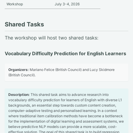
Workshop
July 3-4, 2026
Shared Tasks
The workshop will host two shared tasks:
Vocabulary Difficulty Prediction for English Learners
Organizers:
Mariano Felice (British Council) and Lucy Skidmore
(British Council).
Description:
This shared task aims to advance research into
vocabulary difficulty prediction for learners of English with diverse L1
backgrounds, an essential step towards custom content creation,
computer-adaptive testing and personalised learning. In a context
where traditional item calibration methods have become a bottleneck
for the implementation of digital learning and assessment systems, we
believe predictive NLP models can provide a more scalable, cost-
effective solution. The goal of this shared task is to build regression