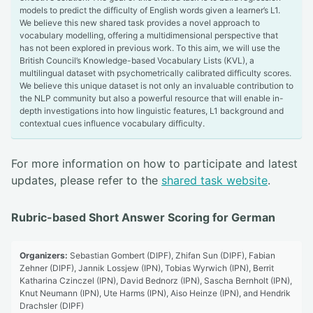
models to predict the difficulty of English words given a learner’s L1.
We believe this new shared task provides a novel approach to
vocabulary modelling, offering a multidimensional perspective that
has not been explored in previous work. To this aim, we will use the
British Council’s Knowledge-based Vocabulary Lists (KVL), a
multilingual dataset with psychometrically calibrated difficulty scores.
We believe this unique dataset is not only an invaluable contribution to
the NLP community but also a powerful resource that will enable in-
depth investigations into how linguistic features, L1 background and
contextual cues influence vocabulary difficulty.
For more information on how to participate and latest
updates, please refer to the
shared task website
.
Rubric-based Short Answer Scoring for German
Organizers:
Sebastian Gombert (DIPF), Zhifan Sun (DIPF), Fabian
Zehner (DIPF), Jannik Lossjew (IPN), Tobias Wyrwich (IPN), Berrit
Katharina Czinczel (IPN), David Bednorz (IPN), Sascha Bernholt (IPN),
Knut Neumann (IPN), Ute Harms (IPN), Aiso Heinze (IPN), and Hendrik
Drachsler (DIPF)