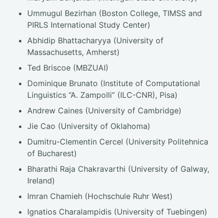
Ummugul Bezirhan (Boston College, TIMSS and
PIRLS International Study Center)
Abhidip Bhattacharyya (University of
Massachusetts, Amherst)
Ted Briscoe (MBZUAI)
Dominique Brunato (Institute of Computational
Linguistics “A. Zampolli” (ILC-CNR), Pisa)
Andrew Caines (University of Cambridge)
Jie Cao (University of Oklahoma)
Dumitru-Clementin Cercel (University Politehnica
of Bucharest)
Bharathi Raja Chakravarthi (University of Galway,
Ireland)
Imran Chamieh (Hochschule Ruhr West)
Ignatios Charalampidis (University of Tuebingen)