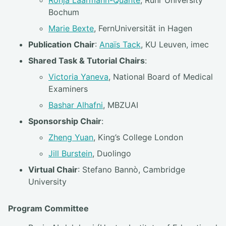
Bochum
Marie Bexte
, FernUniversität in Hagen
Publication Chair
:
Anaïs Tack
, KU Leuven, imec
Shared Task & Tutorial Chairs
:
Victoria Yaneva
, National Board of Medical
Examiners
Bashar Alhafni
, MBZUAI
Sponsorship Chair
:
Zheng Yuan
, King’s College London
Jill Burstein
, Duolingo
Virtual Chair
: Stefano Bannò, Cambridge
University
Program Committee