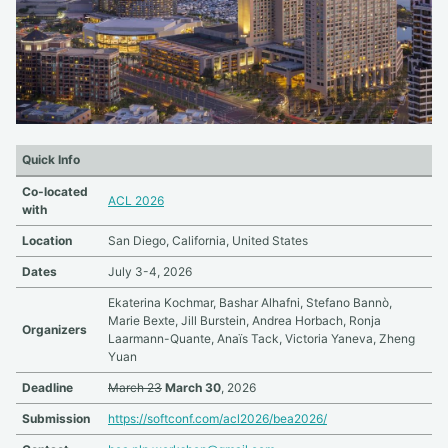
Quick Info
Co-located
ACL 2026
with
Location
San Diego, California, United States
Dates
July 3-4, 2026
Ekaterina Kochmar, Bashar Alhafni, Stefano Bannò,
Marie Bexte, Jill Burstein, Andrea Horbach, Ronja
Organizers
Laarmann-Quante, Anaïs Tack, Victoria Yaneva, Zheng
Yuan
Deadline
March 23
March 30
, 2026
Submission
https://softconf.com/acl2026/bea2026/