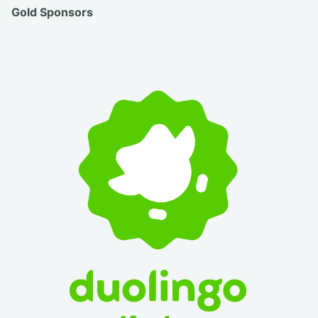
Gold Sponsors