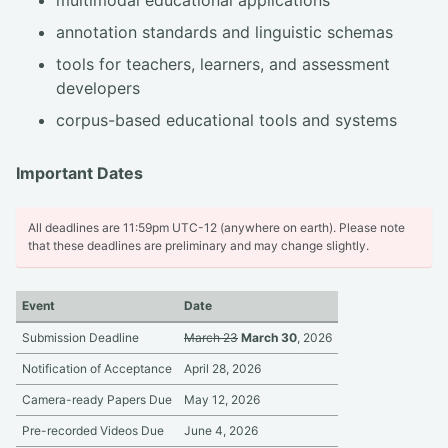
annotation standards and linguistic schemas
tools for teachers, learners, and assessment
developers
corpus-based educational tools and systems
Important Dates
All deadlines are 11:59pm UTC-12 (anywhere on earth). Please note
that these deadlines are preliminary and may change slightly.
Event
Date
Submission Deadline
March 23
March 30
, 2026
Notification of Acceptance
April 28, 2026
Camera-ready Papers Due
May 12, 2026
Pre-recorded Videos Due
June 4, 2026