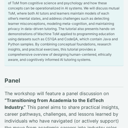
of ToM from cognitive science and psychology and how these
concepts can be operationalized in AI systems. We will discuss mutual
ToM, where both AI tutors and learners maintain models of each
other’s mental states, and address challenges such as detecting
learner misconceptions, modeling meta-cognition, and maintaining
privacy in data-driven tutoring. The tutorial also presents hands-on
demonstrations of Machine ToM applied to programming education
using datasets such as CS1QA and CodeQA, which contain Java and
Python samples. By combining conceptual foundations, research
insights, and practical exercises, this tutorial provides a
comprehensive overview of designing human-centered, ethically
aware, and cognitively informed AI tutoring systems.
Panel
The workshop will feature a panel discussion on
“Transitioning from Academia to the EdTech
Industry.”
This panel aims to share practical insights,
career pathways, challenges, and lessons learned by
individuals who have navigated (or actively support)
the move from academic careers into industry roles