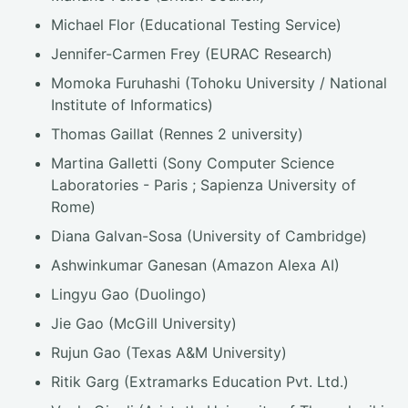
Michael Flor (Educational Testing Service)
Jennifer-Carmen Frey (EURAC Research)
Momoka Furuhashi (Tohoku University / National
Institute of Informatics)
Thomas Gaillat (Rennes 2 university)
Martina Galletti (Sony Computer Science
Laboratories - Paris ; Sapienza University of
Rome)
Diana Galvan-Sosa (University of Cambridge)
Ashwinkumar Ganesan (Amazon Alexa AI)
Lingyu Gao (Duolingo)
Jie Gao (McGill University)
Rujun Gao (Texas A&M University)
Ritik Garg (Extramarks Education Pvt. Ltd.)