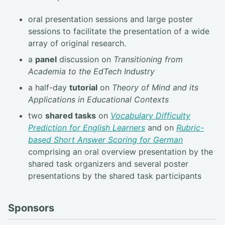
oral presentation sessions and large poster
sessions to facilitate the presentation of a wide
array of original research.
a
panel
discussion on
Transitioning from
Academia to the EdTech Industry
a half-day
tutorial
on
Theory of Mind and its
Applications in Educational Contexts
two
shared tasks
on
Vocabulary Difficulty
Prediction for English Learners
and on
Rubric-
based Short Answer Scoring for German
comprising an oral overview presentation by the
shared task organizers and several poster
presentations by the shared task participants
Sponsors