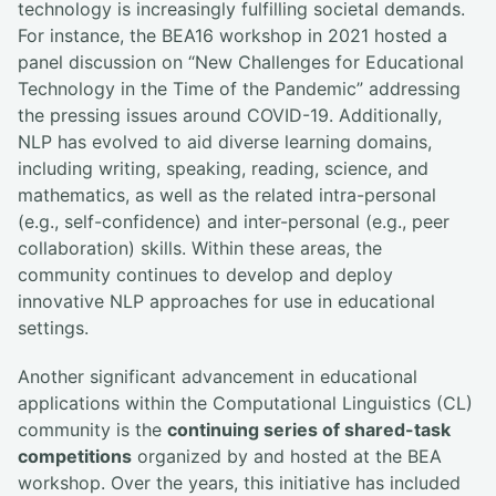
technology is increasingly fulfilling societal demands.
For instance, the BEA16 workshop in 2021 hosted a
panel discussion on “New Challenges for Educational
Technology in the Time of the Pandemic” addressing
the pressing issues around COVID-19. Additionally,
NLP has evolved to aid diverse learning domains,
including writing, speaking, reading, science, and
mathematics, as well as the related intra-personal
(e.g., self-confidence) and inter-personal (e.g., peer
collaboration) skills. Within these areas, the
community continues to develop and deploy
innovative NLP approaches for use in educational
settings.
Another significant advancement in educational
applications within the Computational Linguistics (CL)
community is the
continuing series of shared-task
competitions
organized by and hosted at the BEA
workshop. Over the years, this initiative has included