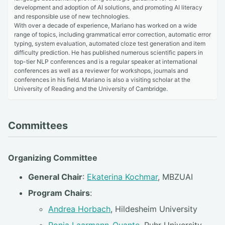
development and adoption of AI solutions, and promoting AI literacy
and responsible use of new technologies.
With over a decade of experience, Mariano has worked on a wide
range of topics, including grammatical error correction, automatic error
typing, system evaluation, automated cloze test generation and item
difficulty prediction. He has published numerous scientific papers in
top-tier NLP conferences and is a regular speaker at international
conferences as well as a reviewer for workshops, journals and
conferences in his field. Mariano is also a visiting scholar at the
University of Reading and the University of Cambridge.
Committees
Organizing Committee
General Chair
:
Ekaterina Kochmar
, MBZUAI
Program Chairs
:
Andrea Horbach
, Hildesheim University
Ronja Laarmann-Quante
, Ruhr University