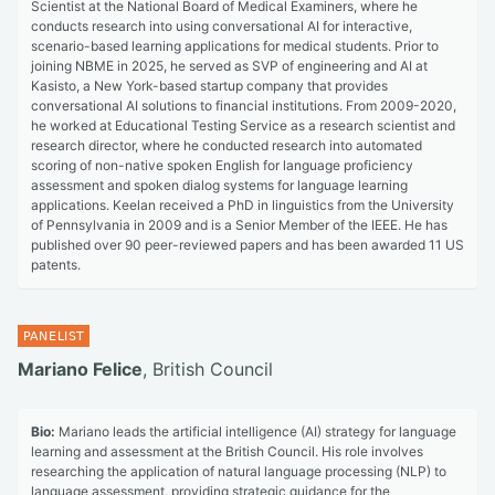
Scientist at the National Board of Medical Examiners, where he
conducts research into using conversational AI for interactive,
scenario-based learning applications for medical students. Prior to
joining NBME in 2025, he served as SVP of engineering and AI at
Kasisto, a New York-based startup company that provides
conversational AI solutions to financial institutions. From 2009-2020,
he worked at Educational Testing Service as a research scientist and
research director, where he conducted research into automated
scoring of non-native spoken English for language proficiency
assessment and spoken dialog systems for language learning
applications. Keelan received a PhD in linguistics from the University
of Pennsylvania in 2009 and is a Senior Member of the IEEE. He has
published over 90 peer-reviewed papers and has been awarded 11 US
patents.
Mariano Felice
, British Council
Bio:
Mariano leads the artificial intelligence (AI) strategy for language
learning and assessment at the British Council. His role involves
researching the application of natural language processing (NLP) to
language assessment, providing strategic guidance for the