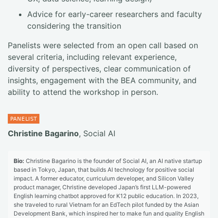
Advice for early-career researchers and faculty
considering the transition
Panelists were selected from an open call based on
several criteria, including relevant experience,
diversity of perspectives, clear communication of
insights, engagement with the BEA community, and
ability to attend the workshop in person.
Christine Bagarino
, Social AI
Bio:
Christine Bagarino is the founder of Social AI, an AI native startup
based in Tokyo, Japan, that builds AI technology for positive social
impact. A former educator, curriculum developer, and Silicon Valley
product manager, Christine developed Japan’s first LLM-powered
English learning chatbot approved for K12 public education. In 2023,
she traveled to rural Vietnam for an EdTech pilot funded by the Asian
Development Bank, which inspired her to make fun and quality English