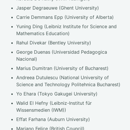
Jasper Degraeuwe (Ghent University)
Carrie Demmans Epp (University of Alberta)
Yuning Ding (Leibniz Institute for Science and
Mathematics Education)
Rahul Divekar (Bentley University)
George Duenas (Universidad Pedagogica
Nacional)
Marius Dumitran (University of Bucharest)
Andreea Dutulescu (National University of
Science and Technology Politehnica Bucharest)
Yo Ehara (Tokyo Gakugei University)
Walid El Hefny (Leibniz-Institut für
Wissensmedien (IWM))
Effat Farhana (Auburn University)
Mariano Felice (British Council)