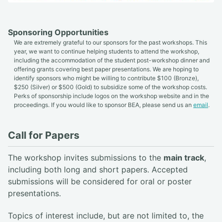
Sponsoring Opportunities
We are extremely grateful to our sponsors for the past workshops. This
year, we want to continue helping students to attend the workshop,
including the accommodation of the student post-workshop dinner and
offering grants covering best paper presentations. We are hoping to
identify sponsors who might be willing to contribute $100 (Bronze),
$250 (Silver) or $500 (Gold) to subsidize some of the workshop costs.
Perks of sponsorship include logos on the workshop website and in the
proceedings. If you would like to sponsor BEA, please send us an
email
.
Call for Papers
The workshop invites submissions to the
main track
,
including both long and short papers. Accepted
submissions will be considered for oral or poster
presentations.
Topics of interest include, but are not limited to, the