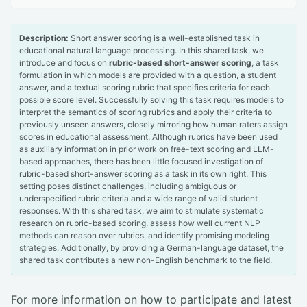
Description:
Short answer scoring is a well-established task in
educational natural language processing. In this shared task, we
introduce and focus on
rubric-based short-answer scoring
, a task
formulation in which models are provided with a question, a student
answer, and a textual scoring rubric that specifies criteria for each
possible score level. Successfully solving this task requires models to
interpret the semantics of scoring rubrics and apply their criteria to
previously unseen answers, closely mirroring how human raters assign
scores in educational assessment. Although rubrics have been used
as auxiliary information in prior work on free-text scoring and LLM-
based approaches, there has been little focused investigation of
rubric-based short-answer scoring as a task in its own right. This
setting poses distinct challenges, including ambiguous or
underspecified rubric criteria and a wide range of valid student
responses. With this shared task, we aim to stimulate systematic
research on rubric-based scoring, assess how well current NLP
methods can reason over rubrics, and identify promising modeling
strategies. Additionally, by providing a German-language dataset, the
shared task contributes a new non-English benchmark to the field.
For more information on how to participate and latest