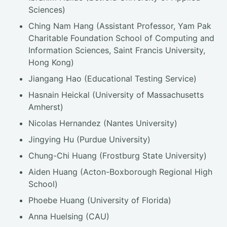
Sciences)
Ching Nam Hang (Assistant Professor, Yam Pak
Charitable Foundation School of Computing and
Information Sciences, Saint Francis University,
Hong Kong)
Jiangang Hao (Educational Testing Service)
Hasnain Heickal (University of Massachusetts
Amherst)
Nicolas Hernandez (Nantes University)
Jingying Hu (Purdue University)
Chung-Chi Huang (Frostburg State University)
Aiden Huang (Acton-Boxborough Regional High
School)
Phoebe Huang (University of Florida)
Anna Huelsing (CAU)