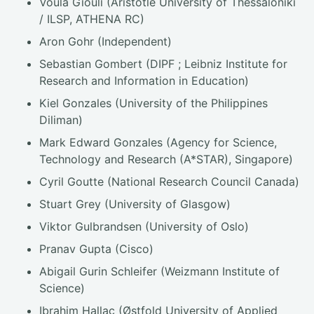
Voula Giouli (Aristotle University of Thessaloniki
/ ILSP, ATHENA RC)
Aron Gohr (Independent)
Sebastian Gombert (DIPF ; Leibniz Institute for
Research and Information in Education)
Kiel Gonzales (University of the Philippines
Diliman)
Mark Edward Gonzales (Agency for Science,
Technology and Research (A*STAR), Singapore)
Cyril Goutte (National Research Council Canada)
Stuart Grey (University of Glasgow)
Viktor Gulbrandsen (University of Oslo)
Pranav Gupta (Cisco)
Abigail Gurin Schleifer (Weizmann Institute of
Science)
Ibrahim Hallac (Østfold University of Applied