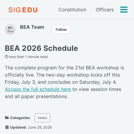
Constitution
Officers
Tog
men
BEA Team
Follow
BEA 2026 Schedule
less than 1 minute read
The complete program for the 21st BEA workshop is
officially live. The two-day workshop kicks off this
Friday, July 3, and concludes on Saturday, July 4.
Access the full schedule here
to view session times
and all paper presentations.
Categories:
news
Updated:
June 29, 2026