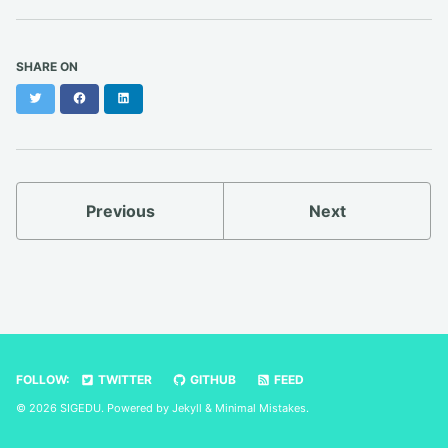
SHARE ON
Twitter
Facebook
LinkedIn
Previous
Next
FOLLOW:
TWITTER
GITHUB
FEED
© 2026 SIGEDU. Powered by
Jekyll
&
Minimal Mistakes
.