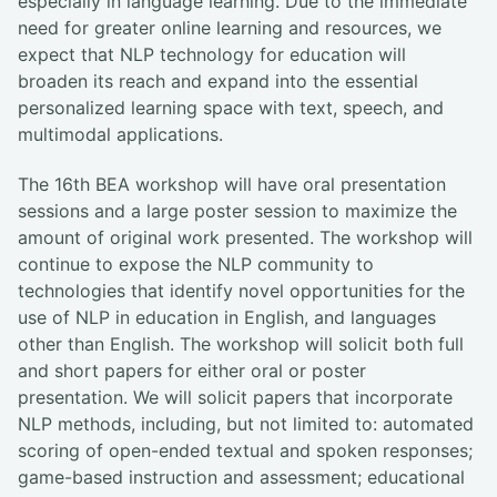
especially in language learning. Due to the immediate
need for greater online learning and resources, we
expect that NLP technology for education will
broaden its reach and expand into the essential
personalized learning space with text, speech, and
multimodal applications.
The 16th BEA workshop will have oral presentation
sessions and a large poster session to maximize the
amount of original work presented. The workshop will
continue to expose the NLP community to
technologies that identify novel opportunities for the
use of NLP in education in English, and languages
other than English. The workshop will solicit both full
and short papers for either oral or poster
presentation. We will solicit papers that incorporate
NLP methods, including, but not limited to: automated
scoring of open-ended textual and spoken responses;
game-based instruction and assessment; educational