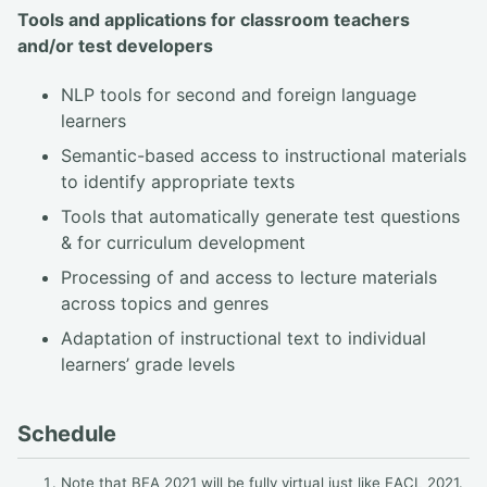
Tools and applications for classroom teachers
and/or test developers
NLP tools for second and foreign language
learners
Semantic-based access to instructional materials
to identify appropriate texts
Tools that automatically generate test questions
& for curriculum development
Processing of and access to lecture materials
across topics and genres
Adaptation of instructional text to individual
learners’ grade levels
Schedule
Note that BEA 2021 will be fully virtual just like EACL 2021.