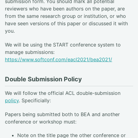
submission form. You should mark all potential
reviewers who have been authors on the paper, are
from the same research group or institution, or who
have seen versions of this paper or discussed it with
you.
We will be using the START conference system to
manage submissions:
https://www.softconf.com/eacl2021/bea2021/
Double Submission Policy
We will follow the official ACL double-submission
policy
. Specificially:
Papers being submitted both to BEA and another
conference or workshop must:
Note on the title page the other conference or