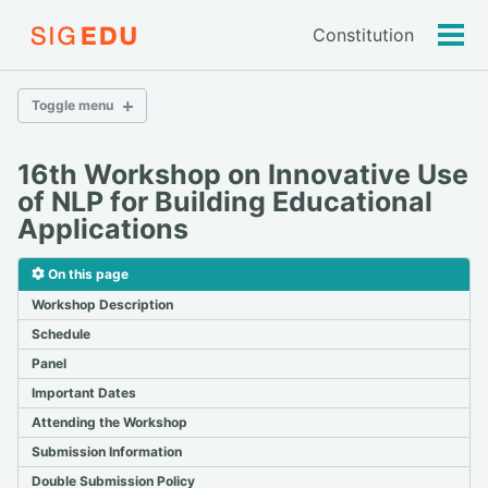
Constitution
Tog
men
Toggle menu
16th Workshop on Innovative Use
2026
of NLP for Building Educational
2025
Applications
2024
2023
On this page
2022
2021
Workshop Description
2020
Schedule
2019
Panel
2018 & Older
Important Dates
Attending the Workshop
bea.nlp.workshop@gmail.com
Submission Information
Double Submission Policy