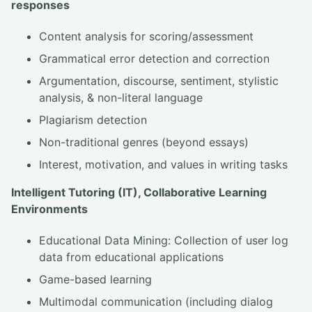
responses
Content analysis for scoring/assessment
Grammatical error detection and correction
Argumentation, discourse, sentiment, stylistic
analysis, & non-literal language
Plagiarism detection
Non-traditional genres (beyond essays)
Interest, motivation, and values in writing tasks
Intelligent Tutoring (IT), Collaborative Learning
Environments
Educational Data Mining: Collection of user log
data from educational applications
Game-based learning
Multimodal communication (including dialog