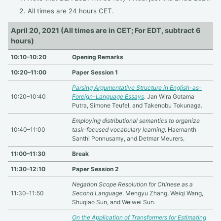
All times are 24 hours CET.
April 20, 2021 (All times are in CET; For EDT, subtract 6
hours)
10:10–10:20
Opening Remarks
10:20–11:00
Paper Session 1
Parsing Argumentative Structure in English-as-
10:20–10:40
Foreign-Language Essays
. Jan Wira Gotama
Putra, Simone Teufel, and Takenobu Tokunaga.
Employing distributional semantics to organize
10:40–11:00
task-focused vocabulary learning
. Haemanth
Santhi Ponnusamy, and Detmar Meurers.
11:00–11:30
Break
11:30–12:10
Paper Session 2
Negation Scope Resolution for Chinese as a
11:30–11:50
Second Language
. Mengyu Zhang, Weiqi Wang,
Shuqiao Sun, and Weiwei Sun.
On the Application of Transformers for Estimating