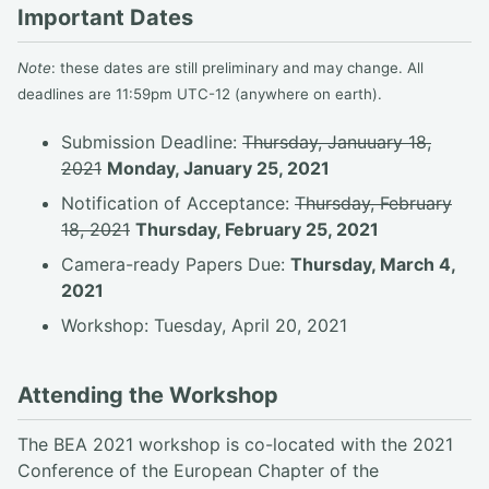
Important Dates
Note
: these dates are still preliminary and may change. All
deadlines are 11:59pm UTC-12 (anywhere on earth).
Submission Deadline:
Thursday, Januuary 18,
2021
Monday, January 25, 2021
Notification of Acceptance:
Thursday, February
18, 2021
Thursday, February 25, 2021
Camera-ready Papers Due:
Thursday, March 4,
2021
Workshop: Tuesday, April 20, 2021
Attending the Workshop
The BEA 2021 workshop is co-located with the 2021
Conference of the European Chapter of the