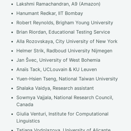
Lakshmi Ramachandran, A9 (Amazon)
Hanumant Redkar, IIT Bombay
Robert Reynolds, Brigham Young University
Brian Riordan, Educational Testing Service
Alla Rozovskaya, City University of New York
Helmer Strik, Radboud University Nijmegen
Jan Švec, University of West Bohemia
Anaïs Tack, UCLouvain & KU Leuven
Yuen-Hsien Tseng, National Taiwan University
Shalaka Vaidya, Research assistant
Sowmya Vajjala, National Research Council,
Canada
Giulia Venturi, Institute for Computational
Linguistics
Tatiana Vodolazova, University of Alicante