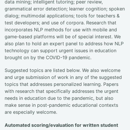
data mining; intelligent tutoring; peer review,
grammatical error detection; learner cognition; spoken
dialog; multimodal applications; tools for teachers &
test developers; and use of corpora. Research that
incorporates NLP methods for use with mobile and
game-based platforms will be of special interest. We
also plan to hold an expert panel to address how NLP
technology can support urgent issues in education
brought on by the COVID-19 pandemic.
Suggested topics are listed below. We also welcome
and urge submission of work in any of the suggested
topics that addresses personalized learning. Papers
with research that specifically addresses the urgent
needs in education due to the pandemic, but also
make sense in post-pandemic educational contexts
are especially welcome.
Automated scoring/evaluation for written student