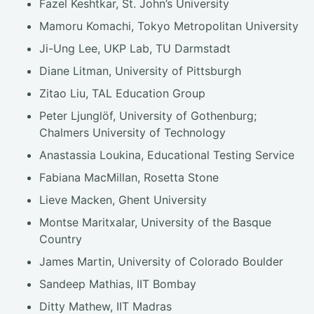
Fazel Keshtkar, St. John’s University
Mamoru Komachi, Tokyo Metropolitan University
Ji-Ung Lee, UKP Lab, TU Darmstadt
Diane Litman, University of Pittsburgh
Zitao Liu, TAL Education Group
Peter Ljunglöf, University of Gothenburg;
Chalmers University of Technology
Anastassia Loukina, Educational Testing Service
Fabiana MacMillan, Rosetta Stone
Lieve Macken, Ghent University
Montse Maritxalar, University of the Basque
Country
James Martin, University of Colorado Boulder
Sandeep Mathias, IIT Bombay
Ditty Mathew, IIT Madras