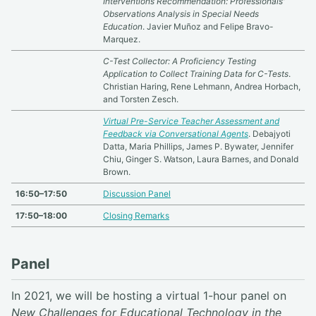
Interventions Recommendation: Professionals'
Observations Analysis in Special Needs
Education
. Javier Muñoz and Felipe Bravo-
Marquez.
C-Test Collector: A Proficiency Testing
Application to Collect Training Data for C-Tests
.
Christian Haring, Rene Lehmann, Andrea Horbach,
and Torsten Zesch.
Virtual Pre-Service Teacher Assessment and
Feedback via Conversational Agents
. Debajyoti
Datta, Maria Phillips, James P. Bywater, Jennifer
Chiu, Ginger S. Watson, Laura Barnes, and Donald
Brown.
16:50–17:50
Discussion Panel
17:50–18:00
Closing Remarks
Panel
In 2021, we will be hosting a virtual 1-hour panel on
New Challenges for Educational Technology in the