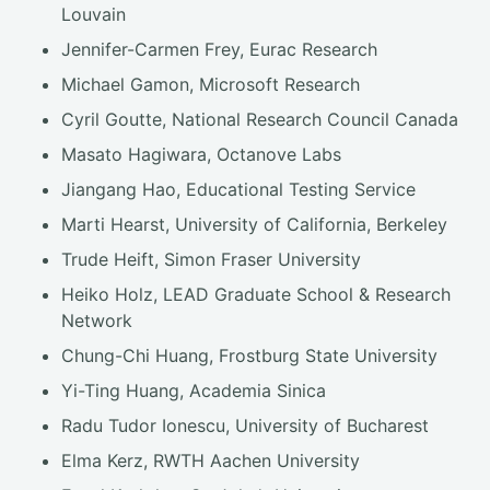
Louvain
Jennifer-Carmen Frey, Eurac Research
Michael Gamon, Microsoft Research
Cyril Goutte, National Research Council Canada
Masato Hagiwara, Octanove Labs
Jiangang Hao, Educational Testing Service
Marti Hearst, University of California, Berkeley
Trude Heift, Simon Fraser University
Heiko Holz, LEAD Graduate School & Research
Network
Chung-Chi Huang, Frostburg State University
Yi-Ting Huang, Academia Sinica
Radu Tudor Ionescu, University of Bucharest
Elma Kerz, RWTH Aachen University