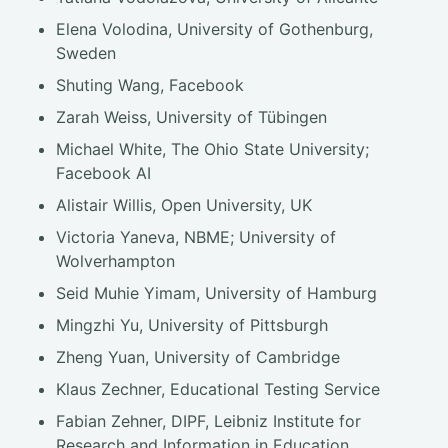
Elena Volodina, University of Gothenburg,
Sweden
Shuting Wang, Facebook
Zarah Weiss, University of Tübingen
Michael White, The Ohio State University;
Facebook AI
Alistair Willis, Open University, UK
Victoria Yaneva, NBME; University of
Wolverhampton
Seid Muhie Yimam, University of Hamburg
Mingzhi Yu, University of Pittsburgh
Zheng Yuan, University of Cambridge
Klaus Zechner, Educational Testing Service
Fabian Zehner, DIPF, Leibniz Institute for
Research and Information in Education