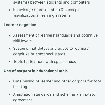
systems) between students and computers
Knowledge representation & concept
visualization in learning systems
Learner cognition
Assessment of learners’ language and cognitive
skill levels
Systems that detect and adapt to learners’
cognitive or emotional states
Tools for learners with special needs
Use of corpora in educational tools
Data mining of learner and other corpora for tool
building
Annotation standards and schemas / annotator
agreement