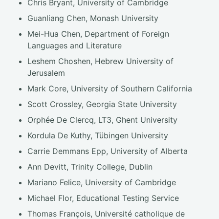
Chris Bryant, University of Cambridge
Guanliang Chen, Monash University
Mei-Hua Chen, Department of Foreign
Languages and Literature
Leshem Choshen, Hebrew University of
Jerusalem
Mark Core, University of Southern California
Scott Crossley, Georgia State University
Orphée De Clercq, LT3, Ghent University
Kordula De Kuthy, Tübingen University
Carrie Demmans Epp, University of Alberta
Ann Devitt, Trinity College, Dublin
Mariano Felice, University of Cambridge
Michael Flor, Educational Testing Service
Thomas François, Université catholique de