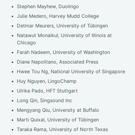
Stephen Mayhew, Duolingo
Julie Medero, Harvey Mudd College
Detmar Meurers, University of Tübingen
Natawut Monaikul, University of Illinois at
Chicago
Farah Nadeem, University of Washington
Diane Napolitano, Associated Press
Hwee Tou Ng, National University of Singapore
Huy Nguyen, LingoChamp
Ulrike Pado, HFT Stuttgart
Long Qin, Singsound Inc
Mengyang Qiu, University at Buffalo
Marti Quixal, University of Tübingen
Taraka Rama, University of North Texas