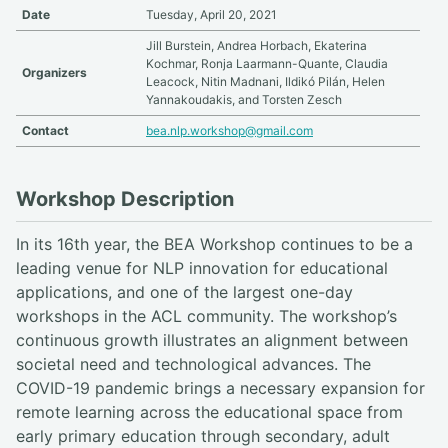
Date
Tuesday, April 20, 2021
Jill Burstein, Andrea Horbach, Ekaterina
Kochmar, Ronja Laarmann-Quante, Claudia
Organizers
Leacock, Nitin Madnani, Ildikó Pilán, Helen
Yannakoudakis, and Torsten Zesch
Contact
bea.nlp.workshop@gmail.com
Workshop Description
In its 16th year, the BEA Workshop continues to be a
leading venue for NLP innovation for educational
applications, and one of the largest one-day
workshops in the ACL community. The workshop’s
continuous growth illustrates an alignment between
societal need and technological advances. The
COVID-19 pandemic brings a necessary expansion for
remote learning across the educational space from
early primary education through secondary, adult