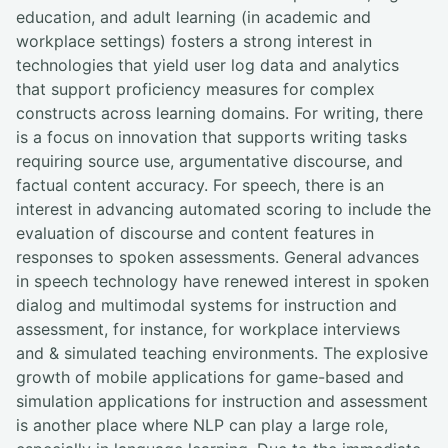
education, and adult learning (in academic and
workplace settings) fosters a strong interest in
technologies that yield user log data and analytics
that support proficiency measures for complex
constructs across learning domains. For writing, there
is a focus on innovation that supports writing tasks
requiring source use, argumentative discourse, and
factual content accuracy. For speech, there is an
interest in advancing automated scoring to include the
evaluation of discourse and content features in
responses to spoken assessments. General advances
in speech technology have renewed interest in spoken
dialog and multimodal systems for instruction and
assessment, for instance, for workplace interviews
and & simulated teaching environments. The explosive
growth of mobile applications for game-based and
simulation applications for instruction and assessment
is another place where NLP can play a large role,