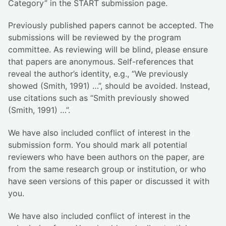
Category” in the START submission page.
Previously published papers cannot be accepted. The
submissions will be reviewed by the program
committee. As reviewing will be blind, please ensure
that papers are anonymous. Self-references that
reveal the author’s identity, e.g., “We previously
showed (Smith, 1991) …”, should be avoided. Instead,
use citations such as “Smith previously showed
(Smith, 1991) …”.
We have also included conflict of interest in the
submission form. You should mark all potential
reviewers who have been authors on the paper, are
from the same research group or institution, or who
have seen versions of this paper or discussed it with
you.
We have also included conflict of interest in the