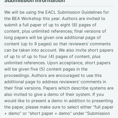
Submission Information
We will be using the EACL Submission Guidelines for
the BEA Workshop this year. Authors are invited to
submit a full paper of up to eight (8) pages of
content, plus unlimited references; final versions of
long papers will be given one additional page of
content (up to 9 pages) so that reviewers’ comments
can be taken into account. We also invite short papers
of up to of up to four (4) pages of content, plus
unlimited references. Upon acceptance, short papers
will be given five (5) content pages in the
proceedings. Authors are encouraged to use this
additional page to address reviewers’ comments in
their final versions. Papers which describe systems are
also invited to give a demo of their system. If you
would like to present a demo in addition to presenting
the paper, please make sure to select either “full paper
+ demo” or “short paper + demo” under “Submission