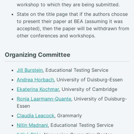
workshop to which they are being submitted.
State on the title page that if the authors choose
to present their paper at BEA (assuming it was
accepted), then the paper will be withdrawn from
other conferences and workshops.
Organizing Committee
Jill Burstein
, Educational Testing Service
Andrea Horbach
, University of Duisburg-Essen
Ekaterina Kochmar
, University of Cambridge
Ronja Laarmann-Quante
, University of Duisburg-
Essen
Claudia Leacock
, Grammarly
Nitin Madnani
, Educational Testing Service