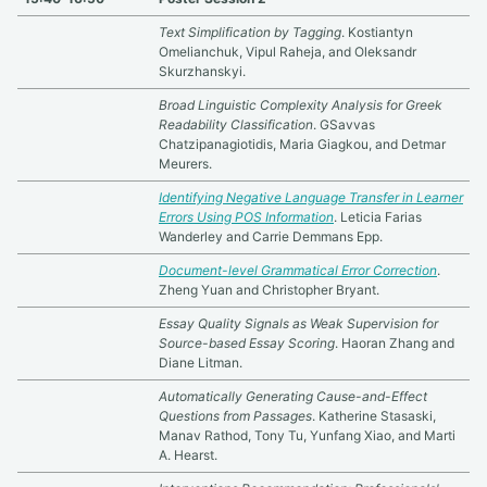
Text Simplification by Tagging
. Kostiantyn
Omelianchuk, Vipul Raheja, and Oleksandr
Skurzhanskyi.
Broad Linguistic Complexity Analysis for Greek
Readability Classification
. GSavvas
Chatzipanagiotidis, Maria Giagkou, and Detmar
Meurers.
Identifying Negative Language Transfer in Learner
Errors Using POS Information
. Leticia Farias
Wanderley and Carrie Demmans Epp.
Document-level Grammatical Error Correction
.
Zheng Yuan and Christopher Bryant.
Essay Quality Signals as Weak Supervision for
Source-based Essay Scoring
. Haoran Zhang and
Diane Litman.
Automatically Generating Cause-and-Effect
Questions from Passages
. Katherine Stasaski,
Manav Rathod, Tony Tu, Yunfang Xiao, and Marti
A. Hearst.