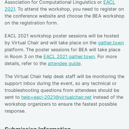
Association for Computational Linguistics or
EACL
2021
. To attend the workshop, you need to register on
the conference website and choose the BEA workshop
on the registration form.
EACL 2021 workshop poster sessions will be hosted
by Virtual Chair and will take place on the
gather.town
platform. The poster sessions for BEA will take place
in Room 3 on the
EACL 2021 gather.town
. For more
details, refer to the
attendee guide
.
The Virtual Chair help desk staff will be monitoring the
support inbox during the event, so any technical or
troubleshooting questions from attendees should be
sent to
help+eacl-2021@virtualchair.net
instead of the
workshop organizers to ensure the fastest possible
response.