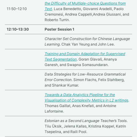
the Difficulty of Multiple-choice Questions from
11:50–12:10
Text
. Luca Benedetto, Giovanni Aradelli, Paolo
Cremonesi, Andrea Cappelli,Andrea Giussani, and
Roberto Turrin.
12:10–13:30
Poster Session 1
Character Set Construction for Chinese Language
Learning
. Chak Yan Yeung and John Lee.
Training and Domain Adaptation for Supervised
Text Segmentation
. Goran Glavaš, Ananya
Ganesh, and Swapna Somasundaran.
Data Strategies for Low-Resource Grammatical
Error Correction
. Simon Flachs, Felix Stahlberg,
and Shankar Kumar.
Towards a Data Analytics Pipeline for the
Visualisation of Complexity Metrics in L2 writings
.
Thomas Gaillat, Anas Knefati, and Antoine
Lafontaine.
Estonian as a Second Language Teacher’s Tools
.
Tiiu Üksik, Jelena Kallas, Kristina Koppel, Katrin
Tsepelina, and Raili Pool.