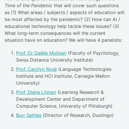
Time of the Pandemic
that will cover such questions
as (1) What areas / subjects / aspects of education will
be most affected by the pandemic? (2) How can AI /
educational technology help tackle these issues? (3)
What long-term consequences will the current
situation have on education? We will have 4 panelists:
Prof. Dr Gaëlle Molinari
(Faculty of Psychology,
Swiss Distance University Institute)
Prof. Carolyn Rosé
(Language Technologies
Institute and HCI Institute, Carnegie Mellon
University)
Prof. Diane Litman
(Learning Research &
Development Center and Department of
Computer Science, University of Pittsburgh)
Burr Settles
(Director of Research, Duolingo)