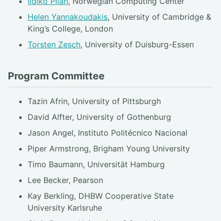
Ildikó Pilán
, Norwegian Computing Center
Helen Yannakoudakis
, University of Cambridge &
King’s College, London
Torsten Zesch
, University of Duisburg-Essen
Program Committee
Tazin Afrin, University of Pittsburgh
David Alfter, University of Gothenburg
Jason Angel, Instituto Politécnico Nacional
Piper Armstrong, Brigham Young University
Timo Baumann, Universität Hamburg
Lee Becker, Pearson
Kay Berkling, DHBW Cooperative State
University Karlsruhe