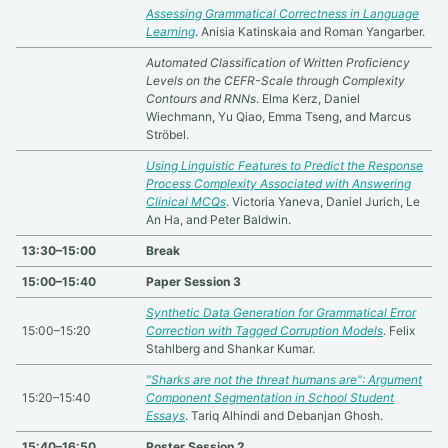
Assessing Grammatical Correctness in Language
Learning
. Anisia Katinskaia and Roman Yangarber.
Automated Classification of Written Proficiency
Levels on the CEFR-Scale through Complexity
Contours and RNNs
. Elma Kerz, Daniel
Wiechmann, Yu Qiao, Emma Tseng, and Marcus
Ströbel.
Using Linguistic Features to Predict the Response
Process Complexity Associated with Answering
Clinical MCQs
. Victoria Yaneva, Daniel Jurich, Le
An Ha, and Peter Baldwin.
13:30–15:00
Break
15:00–15:40
Paper Session 3
Synthetic Data Generation for Grammatical Error
15:00–15:20
Correction with Tagged Corruption Models
. Felix
Stahlberg and Shankar Kumar.
"Sharks are not the threat humans are": Argument
15:20–15:40
Component Segmentation in School Student
Essays
. Tariq Alhindi and Debanjan Ghosh.
15:40–16:50
Poster Session 2