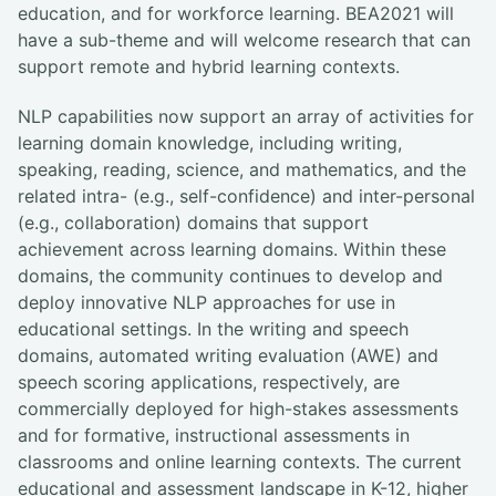
education, and for workforce learning. BEA2021 will
have a sub-theme and will welcome research that can
support remote and hybrid learning contexts.
NLP capabilities now support an array of activities for
learning domain knowledge, including writing,
speaking, reading, science, and mathematics, and the
related intra- (e.g., self-confidence) and inter-personal
(e.g., collaboration) domains that support
achievement across learning domains. Within these
domains, the community continues to develop and
deploy innovative NLP approaches for use in
educational settings. In the writing and speech
domains, automated writing evaluation (AWE) and
speech scoring applications, respectively, are
commercially deployed for high-stakes assessments
and for formative, instructional assessments in
classrooms and online learning contexts. The current
educational and assessment landscape in K-12, higher