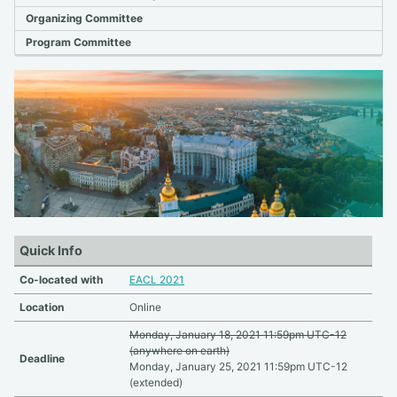
Organizing Committee
Program Committee
Quick Info
Co-located with
EACL 2021
Location
Online
Monday, January 18, 2021 11:59pm UTC-12
(anywhere on earth)
Deadline
Monday, January 25, 2021 11:59pm UTC-12
(extended)