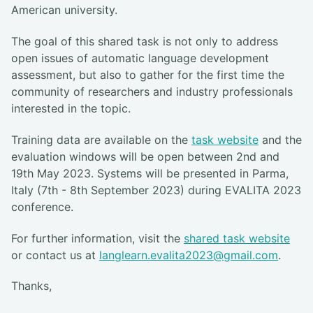
American university.
The goal of this shared task is not only to address
open issues of automatic language development
assessment, but also to gather for the first time the
community of researchers and industry professionals
interested in the topic.
Training data are available on the
task website
and the
evaluation windows will be open between 2nd and
19th May 2023. Systems will be presented in Parma,
Italy (7th - 8th September 2023) during EVALITA 2023
conference.
For further information, visit the
shared task website
or contact us at
langlearn.evalita2023@gmail.com
.
Thanks,