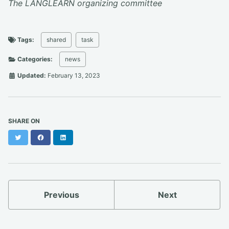
The LANGLEARN organizing committee
Tags:
shared
task
Categories:
news
Updated:
February 13, 2023
SHARE ON
Twitter
Facebook
LinkedIn
Previous
Next