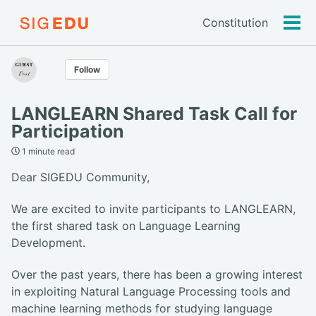
Constitution
Tog
men
Follow
LANGLEARN Shared Task Call for
Participation
1 minute read
Dear SIGEDU Community,
We are excited to invite participants to LANGLEARN,
the first shared task on Language Learning
Development.
Over the past years, there has been a growing interest
in exploiting Natural Language Processing tools and
machine learning methods for studying language