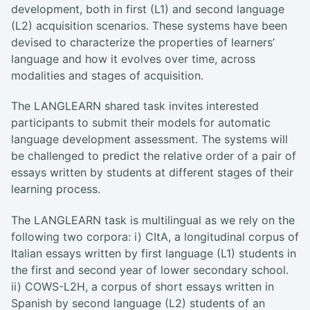
development, both in first (L1) and second language
(L2) acquisition scenarios. These systems have been
devised to characterize the properties of learners’
language and how it evolves over time, across
modalities and stages of acquisition.
The LANGLEARN shared task invites interested
participants to submit their models for automatic
language development assessment. The systems will
be challenged to predict the relative order of a pair of
essays written by students at different stages of their
learning process.
The LANGLEARN task is multilingual as we rely on the
following two corpora: i) CItA, a longitudinal corpus of
Italian essays written by first language (L1) students in
the first and second year of lower secondary school.
ii) COWS-L2H, a corpus of short essays written in
Spanish by second language (L2) students of an