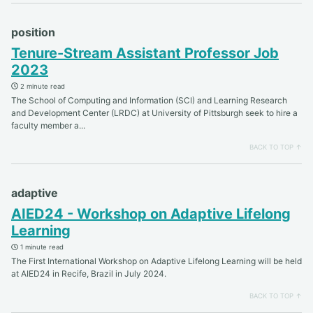
position
Tenure-Stream Assistant Professor Job
2023
2 minute read
The School of Computing and Information (SCI) and Learning Research
and Development Center (LRDC) at University of Pittsburgh seek to hire a
faculty member a...
BACK TO TOP ↑
adaptive
AIED24 - Workshop on Adaptive Lifelong
Learning
1 minute read
The First International Workshop on Adaptive Lifelong Learning will be held
at AIED24 in Recife, Brazil in July 2024.
BACK TO TOP ↑