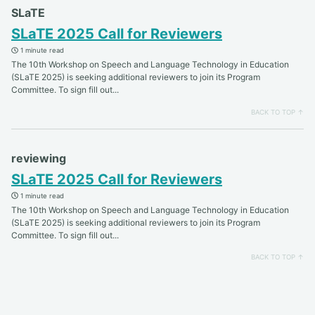
SLaTE
SLaTE 2025 Call for Reviewers
1 minute read
The 10th Workshop on Speech and Language Technology in Education
(SLaTE 2025) is seeking additional reviewers to join its Program
Committee. To sign fill out...
BACK TO TOP ↑
reviewing
SLaTE 2025 Call for Reviewers
1 minute read
The 10th Workshop on Speech and Language Technology in Education
(SLaTE 2025) is seeking additional reviewers to join its Program
Committee. To sign fill out...
BACK TO TOP ↑