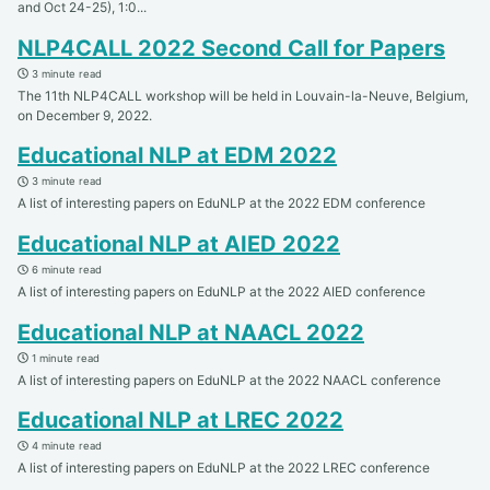
and Oct 24-25), 1:0...
NLP4CALL 2022 Second Call for Papers
3 minute read
The 11th NLP4CALL workshop will be held in Louvain-la-Neuve, Belgium,
on December 9, 2022.
Educational NLP at EDM 2022
3 minute read
A list of interesting papers on EduNLP at the 2022 EDM conference
Educational NLP at AIED 2022
6 minute read
A list of interesting papers on EduNLP at the 2022 AIED conference
Educational NLP at NAACL 2022
1 minute read
A list of interesting papers on EduNLP at the 2022 NAACL conference
Educational NLP at LREC 2022
4 minute read
A list of interesting papers on EduNLP at the 2022 LREC conference