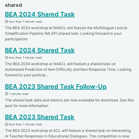
shared
BEA 2024 Shared Task
less than 1 minute read
The BEA 2024 workshop at NAACL will feature the Multilingual Lexical
Simplification Pipeline (MLSP) shared task. Looking forward to your
participation!
BEA 2024 Shared Task
less than 1 minute read
The BEA 2024 workshop at NAACL will feature a shared task on
Automated Prediction of Item Difficulty and Item Response Time. Looking
forward to your particip...
BEA 2023 Shared Task Follow-Up
1 minute read
The shared task data and metrics are now available for download. See this
post for more information.
BEA 2023 Shared Task
less than 1 minute read
The BEA 2023 workshop at ACL will feature a shared task on Generating
AI Teacher Responses in Educational Dialogues. The competition is now