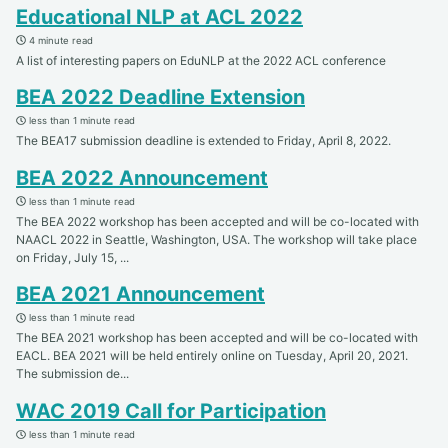
Educational NLP at ACL 2022
4 minute read
A list of interesting papers on EduNLP at the 2022 ACL conference
BEA 2022 Deadline Extension
less than 1 minute read
The BEA17 submission deadline is extended to Friday, April 8, 2022.
BEA 2022 Announcement
less than 1 minute read
The BEA 2022 workshop has been accepted and will be co-located with
NAACL 2022 in Seattle, Washington, USA. The workshop will take place
on Friday, July 15, ...
BEA 2021 Announcement
less than 1 minute read
The BEA 2021 workshop has been accepted and will be co-located with
EACL. BEA 2021 will be held entirely online on Tuesday, April 20, 2021.
The submission de...
WAC 2019 Call for Participation
less than 1 minute read