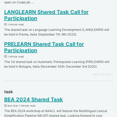
open on CodaLab. ...
LANGLEARN Shared Task Call for
Participation
1 minute read
The shared task on Language Learning Development (LANGLEARN) will
be held in Parma, Italia (September 7th-8th 2023).
PRELEARN Shared Task Call for
Participation
1 minute read
The 1st shared task on Automatic Prerequisite Learning (PRELEARN) will
be held in Bologna, Italia (November 30th-December 3rd 2020).
BACK TO TOP ↑
task
BEA 2024 Shared Task
less than 1 minute read
The BEA 2024 workshop at NAACL will feature the Multilingual Lexical
Simplification Pipeline (MLSP) shared task. Looking forward to your