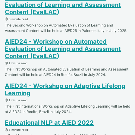
Evaluation of Learning and Assessment
Content (EvalLAC)
3 minute read
The Second Workshop on Automated Evaluation of Learning and
Assessment Content will be held at AIED25 in Palermo, Italy in July 2025.
AIED24 - Workshop on Automated
Evaluation of Learning and Assessment
Content (EvalLAC)
1 minute read
The First Workshop on Automated Evaluation of Learning and Assessment
Content will be held at AIED24 in Recife, Brazil in July 2024.
AIED24 - Workshop on Adaptive Lifelong
Learning
1 minute read
The First International Workshop on Adaptive Lifelong Learning will be held
at AIED24 in Recife, Brazil in July 2024.
Educational NLP at AIED 2022
6 minute read