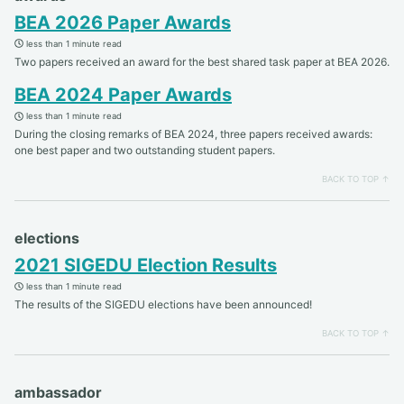
BEA 2026 Paper Awards
less than 1 minute read
Two papers received an award for the best shared task paper at BEA 2026.
BEA 2024 Paper Awards
less than 1 minute read
During the closing remarks of BEA 2024, three papers received awards:
one best paper and two outstanding student papers.
BACK TO TOP ↑
elections
2021 SIGEDU Election Results
less than 1 minute read
The results of the SIGEDU elections have been announced!
BACK TO TOP ↑
ambassador