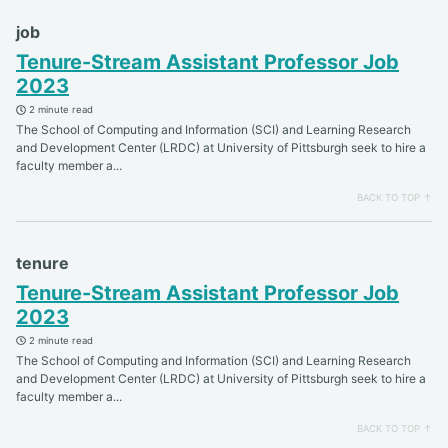
job
Tenure-Stream Assistant Professor Job
2023
2 minute read
The School of Computing and Information (SCI) and Learning Research
and Development Center (LRDC) at University of Pittsburgh seek to hire a
faculty member a...
BACK TO TOP ↑
tenure
Tenure-Stream Assistant Professor Job
2023
2 minute read
The School of Computing and Information (SCI) and Learning Research
and Development Center (LRDC) at University of Pittsburgh seek to hire a
faculty member a...
BACK TO TOP ↑