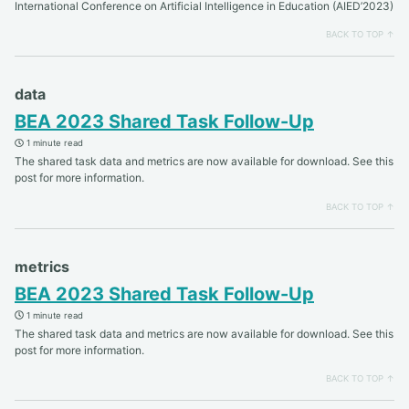
International Conference on Artificial Intelligence in Education (AIED’2023)
BACK TO TOP ↑
data
BEA 2023 Shared Task Follow-Up
1 minute read
The shared task data and metrics are now available for download. See this
post for more information.
BACK TO TOP ↑
metrics
BEA 2023 Shared Task Follow-Up
1 minute read
The shared task data and metrics are now available for download. See this
post for more information.
BACK TO TOP ↑