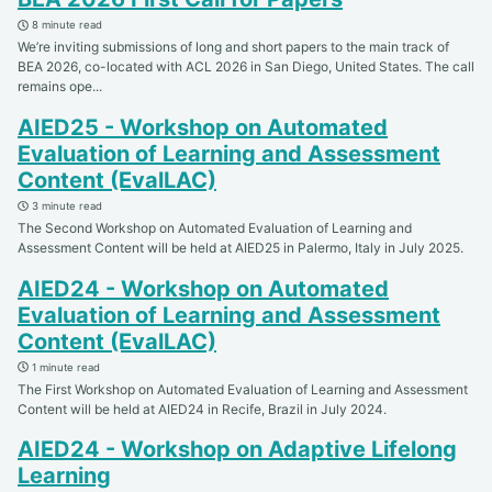
8 minute read
We’re inviting submissions of long and short papers to the main track of
BEA 2026, co-located with ACL 2026 in San Diego, United States. The call
remains ope...
AIED25 - Workshop on Automated
Evaluation of Learning and Assessment
Content (EvalLAC)
3 minute read
The Second Workshop on Automated Evaluation of Learning and
Assessment Content will be held at AIED25 in Palermo, Italy in July 2025.
AIED24 - Workshop on Automated
Evaluation of Learning and Assessment
Content (EvalLAC)
1 minute read
The First Workshop on Automated Evaluation of Learning and Assessment
Content will be held at AIED24 in Recife, Brazil in July 2024.
AIED24 - Workshop on Adaptive Lifelong
Learning