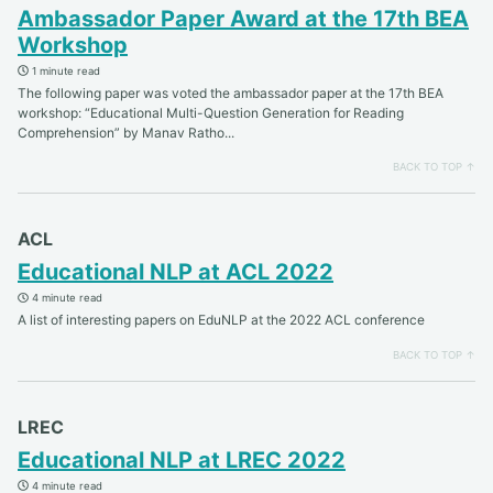
Ambassador Paper Award at the 17th BEA
Workshop
1 minute read
The following paper was voted the ambassador paper at the 17th BEA
workshop: “Educational Multi-Question Generation for Reading
Comprehension” by Manav Ratho...
BACK TO TOP ↑
ACL
Educational NLP at ACL 2022
4 minute read
A list of interesting papers on EduNLP at the 2022 ACL conference
BACK TO TOP ↑
LREC
Educational NLP at LREC 2022
4 minute read