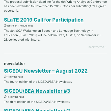
The proposal submission deadline for the 9th Writing Analytics Conference
has been extended to November 15, 2019. Consider submitting! It’s a great
opportuni...
SLaTE 2019 Call for Participation
less than 1 minute read
The 8th ISCA Workshop on Speech and Language Technology in
Education (SLaTE 2019) will be held in Graz, Austria, on September 20 -
21, co-located with Inters...
BACK TO TOP ↑
newsletter
SIGEDU Newsletter – August 2022
4 minute read
The fourth edition of the SIGEDU/BEA Newsletter.
SIGEDU/BEA Newsletter #3
16 minute read
The third edition of the SIGEDU/BEA Newsletter.
SIGEDU/BEA Newsletter #2