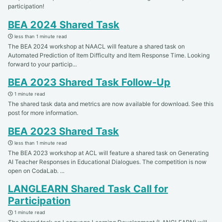
participation!
BEA 2024 Shared Task
less than 1 minute read
The BEA 2024 workshop at NAACL will feature a shared task on
Automated Prediction of Item Difficulty and Item Response Time. Looking
forward to your particip...
BEA 2023 Shared Task Follow-Up
1 minute read
The shared task data and metrics are now available for download. See this
post for more information.
BEA 2023 Shared Task
less than 1 minute read
The BEA 2023 workshop at ACL will feature a shared task on Generating
AI Teacher Responses in Educational Dialogues. The competition is now
open on CodaLab. ...
LANGLEARN Shared Task Call for
Participation
1 minute read