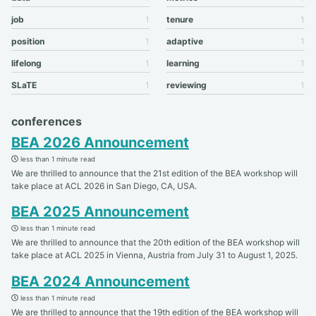
job
1
tenure
1
position
1
adaptive
1
lifelong
1
learning
1
SLaTE
1
reviewing
1
conferences
BEA 2026 Announcement
less than 1 minute read
We are thrilled to announce that the 21st edition of the BEA workshop will
take place at ACL 2026 in San Diego, CA, USA.
BEA 2025 Announcement
less than 1 minute read
We are thrilled to announce that the 20th edition of the BEA workshop will
take place at ACL 2025 in Vienna, Austria from July 31 to August 1, 2025.
BEA 2024 Announcement
less than 1 minute read
We are thrilled to announce that the 19th edition of the BEA workshop will