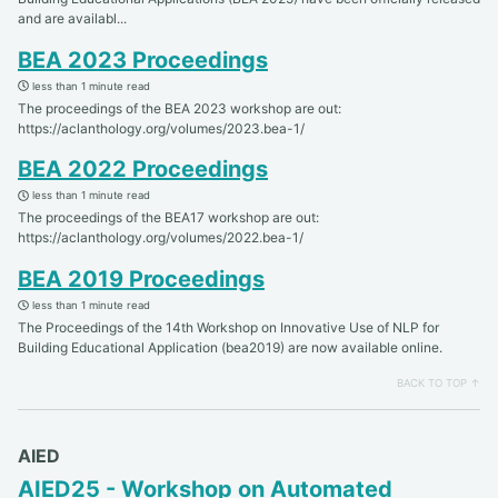
and are availabl...
BEA 2023 Proceedings
less than 1 minute read
The proceedings of the BEA 2023 workshop are out:
https://aclanthology.org/volumes/2023.bea-1/
BEA 2022 Proceedings
less than 1 minute read
The proceedings of the BEA17 workshop are out:
https://aclanthology.org/volumes/2022.bea-1/
BEA 2019 Proceedings
less than 1 minute read
The Proceedings of the 14th Workshop on Innovative Use of NLP for
Building Educational Application (bea2019) are now available online.
BACK TO TOP ↑
AIED
AIED25 - Workshop on Automated