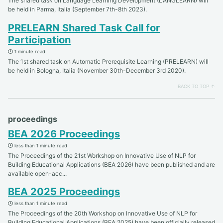
The shared task on Language Learning Development (LANGLEARN) will
be held in Parma, Italia (September 7th-8th 2023).
PRELEARN Shared Task Call for
Participation
1 minute read
The 1st shared task on Automatic Prerequisite Learning (PRELEARN) will
be held in Bologna, Italia (November 30th-December 3rd 2020).
BACK TO TOP ↑
proceedings
BEA 2026 Proceedings
less than 1 minute read
The Proceedings of the 21st Workshop on Innovative Use of NLP for
Building Educational Applications (BEA 2026) have been published and are
available open-acc...
BEA 2025 Proceedings
less than 1 minute read
The Proceedings of the 20th Workshop on Innovative Use of NLP for
Building Educational Applications (BEA 2025) have been officially released