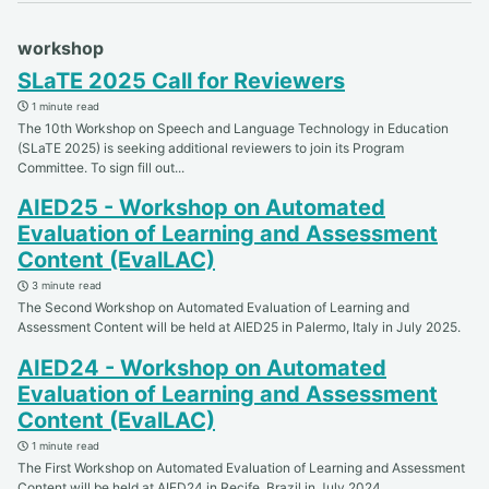
workshop
SLaTE 2025 Call for Reviewers
1 minute read
The 10th Workshop on Speech and Language Technology in Education
(SLaTE 2025) is seeking additional reviewers to join its Program
Committee. To sign fill out...
AIED25 - Workshop on Automated
Evaluation of Learning and Assessment
Content (EvalLAC)
3 minute read
The Second Workshop on Automated Evaluation of Learning and
Assessment Content will be held at AIED25 in Palermo, Italy in July 2025.
AIED24 - Workshop on Automated
Evaluation of Learning and Assessment
Content (EvalLAC)
1 minute read
The First Workshop on Automated Evaluation of Learning and Assessment
Content will be held at AIED24 in Recife, Brazil in July 2024.