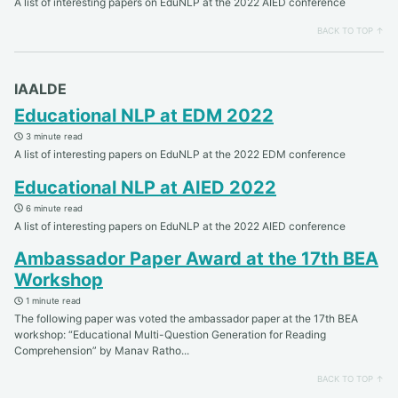
A list of interesting papers on EduNLP at the 2022 AIED conference
BACK TO TOP ↑
IAALDE
Educational NLP at EDM 2022
3 minute read
A list of interesting papers on EduNLP at the 2022 EDM conference
Educational NLP at AIED 2022
6 minute read
A list of interesting papers on EduNLP at the 2022 AIED conference
Ambassador Paper Award at the 17th BEA
Workshop
1 minute read
The following paper was voted the ambassador paper at the 17th BEA
workshop: “Educational Multi-Question Generation for Reading
Comprehension” by Manav Ratho...
BACK TO TOP ↑