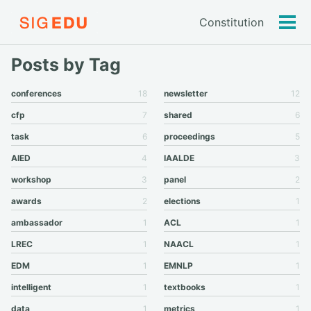
Constitution
Tog
men
Posts by Tag
conferences
18
newsletter
12
cfp
7
shared
6
task
6
proceedings
5
AIED
4
IAALDE
3
workshop
3
panel
2
awards
2
elections
1
ambassador
1
ACL
1
LREC
1
NAACL
1
EDM
1
EMNLP
1
intelligent
1
textbooks
1
data
1
metrics
1