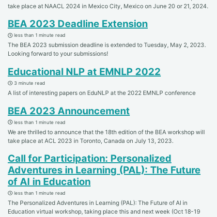
take place at NAACL 2024 in Mexico City, Mexico on June 20 or 21, 2024.
BEA 2023 Deadline Extension
less than 1 minute read
The BEA 2023 submission deadline is extended to Tuesday, May 2, 2023.
Looking forward to your submissions!
Educational NLP at EMNLP 2022
3 minute read
A list of interesting papers on EduNLP at the 2022 EMNLP conference
BEA 2023 Announcement
less than 1 minute read
We are thrilled to announce that the 18th edition of the BEA workshop will
take place at ACL 2023 in Toronto, Canada on July 13, 2023.
Call for Participation: Personalized
Adventures in Learning (PAL): The Future
of AI in Education
less than 1 minute read
The Personalized Adventures in Learning (PAL): The Future of AI in
Education virtual workshop, taking place this and next week (Oct 18-19