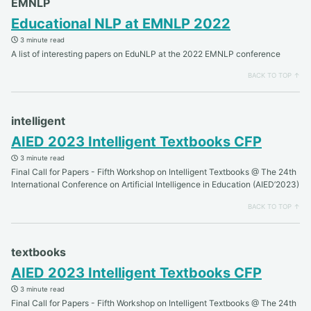
EMNLP
Educational NLP at EMNLP 2022
3 minute read
A list of interesting papers on EduNLP at the 2022 EMNLP conference
BACK TO TOP ↑
intelligent
AIED 2023 Intelligent Textbooks CFP
3 minute read
Final Call for Papers - Fifth Workshop on Intelligent Textbooks @ The 24th
International Conference on Artificial Intelligence in Education (AIED’2023)
BACK TO TOP ↑
textbooks
AIED 2023 Intelligent Textbooks CFP
3 minute read
Final Call for Papers - Fifth Workshop on Intelligent Textbooks @ The 24th