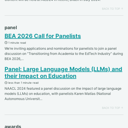
BACK TO TOP ↑
panel
BEA 2026 Call for Panelists
1 minute read
We’re inviting applications and nominations for panelists to join a panel
discussion on “Transitioning from Academia to the EdTech Industry” during
BEA 2026,...
Panel: Large Language Models (LLMs) and
their Impact on Education
less than 1 minute read
NAACL 2024 featured a panel discussion on the impact of large language
models (LLMs) on education, with panelists Karen Matías (National
Autonomous Universit...
BACK TO TOP ↑
awards