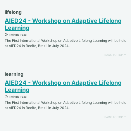
lifelong
AIED24 - Workshop on Adaptive Lifelong
Learning
1 minute read
The First International Workshop on Adaptive Lifelong Learning will be held
at AIED24 in Recife, Brazil in July 2024.
BACK TO TOP ↑
learning
AIED24 - Workshop on Adaptive Lifelong
Learning
1 minute read
The First International Workshop on Adaptive Lifelong Learning will be held
at AIED24 in Recife, Brazil in July 2024.
BACK TO TOP ↑