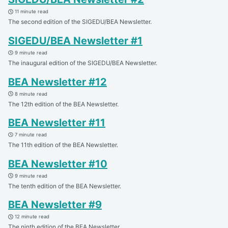
11 minute read
The second edition of the SIGEDU/BEA Newsletter.
SIGEDU/BEA Newsletter #1
9 minute read
The inaugural edition of the SIGEDU/BEA Newsletter.
BEA Newsletter #12
8 minute read
The 12th edition of the BEA Newsletter.
BEA Newsletter #11
7 minute read
The 11th edition of the BEA Newsletter.
BEA Newsletter #10
9 minute read
The tenth edition of the BEA Newsletter.
BEA Newsletter #9
12 minute read
The ninth edition of the BEA Newsletter.