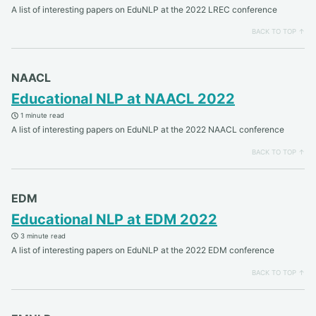
A list of interesting papers on EduNLP at the 2022 LREC conference
BACK TO TOP ↑
NAACL
Educational NLP at NAACL 2022
1 minute read
A list of interesting papers on EduNLP at the 2022 NAACL conference
BACK TO TOP ↑
EDM
Educational NLP at EDM 2022
3 minute read
A list of interesting papers on EduNLP at the 2022 EDM conference
BACK TO TOP ↑