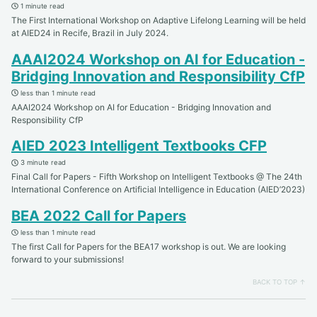
1 minute read
The First International Workshop on Adaptive Lifelong Learning will be held
at AIED24 in Recife, Brazil in July 2024.
AAAI2024 Workshop on AI for Education -
Bridging Innovation and Responsibility CfP
less than 1 minute read
AAAI2024 Workshop on AI for Education - Bridging Innovation and
Responsibility CfP
AIED 2023 Intelligent Textbooks CFP
3 minute read
Final Call for Papers - Fifth Workshop on Intelligent Textbooks @ The 24th
International Conference on Artificial Intelligence in Education (AIED’2023)
BEA 2022 Call for Papers
less than 1 minute read
The first Call for Papers for the BEA17 workshop is out. We are looking
forward to your submissions!
BACK TO TOP ↑