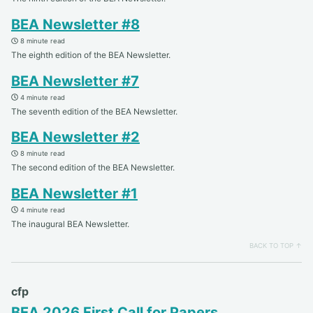
BEA Newsletter #8
8 minute read
The eighth edition of the BEA Newsletter.
BEA Newsletter #7
4 minute read
The seventh edition of the BEA Newsletter.
BEA Newsletter #2
8 minute read
The second edition of the BEA Newsletter.
BEA Newsletter #1
4 minute read
The inaugural BEA Newsletter.
BACK TO TOP ↑
cfp
BEA 2026 First Call for Papers