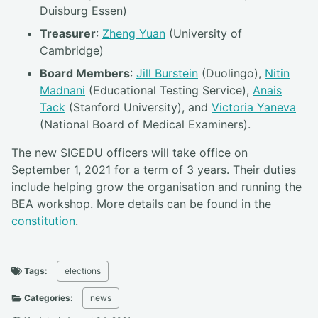
Duisburg Essen)
Treasurer
:
Zheng Yuan
(University of
Cambridge)
Board Members
:
Jill Burstein
(Duolingo),
Nitin
Madnani
(Educational Testing Service),
Anais
Tack
(Stanford University), and
Victoria Yaneva
(National Board of Medical Examiners).
The new SIGEDU officers will take office on
September 1, 2021 for a term of 3 years. Their duties
include helping grow the organisation and running the
BEA workshop. More details can be found in the
constitution
.
Tags:
elections
Categories:
news