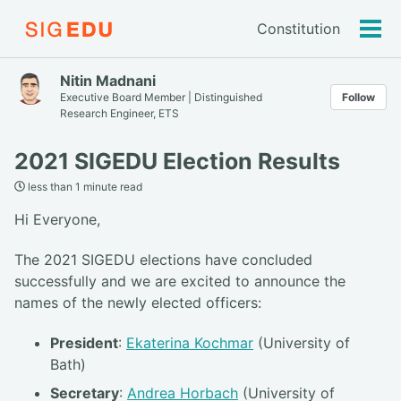
Constitution
Tog
men
Nitin Madnani
Executive Board Member | Distinguished
Follow
Research Engineer, ETS
2021 SIGEDU Election Results
less than 1 minute read
Hi Everyone,
The 2021 SIGEDU elections have concluded
successfully and we are excited to announce the
names of the newly elected officers:
President
:
Ekaterina Kochmar
(University of
Bath)
Secretary
:
Andrea Horbach
(University of